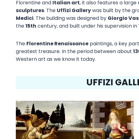
Florentine and
Italian art
, it also features a larg
sculptures
. The
Uffizi Gallery
was built by the g
Medici
. The building was designed by
Giorgio Vas
the
15th
century, and built under his supervision in
The
Florentine Renaissance
paintings, a key part 
greatest treasure. In the period between about
13
Western art as we know it today.
UFFIZI GAL