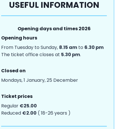
USEFUL INFORMATION
Opening days and times 2026
Opening hours
From Tuesday to Sunday,
8.15 am
to
6.30 pm
The ticket office closes at
5.30 pm
.
Closed on
Mondays, 1 January, 25 December
Ticket prices
Regular
€25.00
Reduced
€2.00
( 18-26 years )