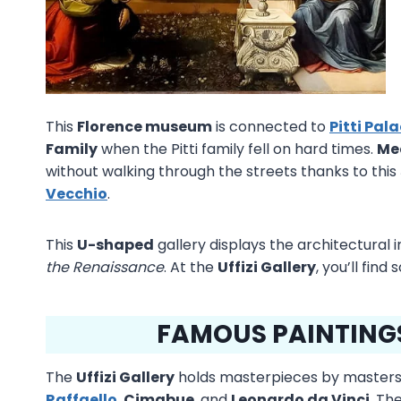
This
Florence museum
is connected to
Pitti Pal
Family
when the Pitti family fell on hard times.
Me
without walking through the streets thanks to this
Vecchio
.
This
U-shaped
gallery displays the architectural 
the Renaissance
. At the
Uffizi Gallery
, you’ll find
FAMOUS PAINTINGS 
The
Uffizi Gallery
holds masterpieces by masters
Raffaello
,
Cimabue
, and
Leonardo da Vinci
. Th