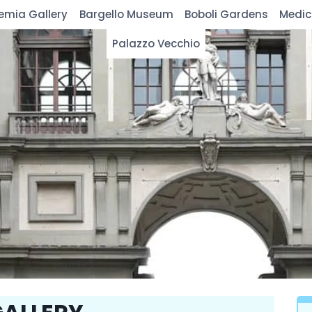
emia Gallery
Bargello Museum
Boboli Gardens
Medic
Palazzo Vecchio