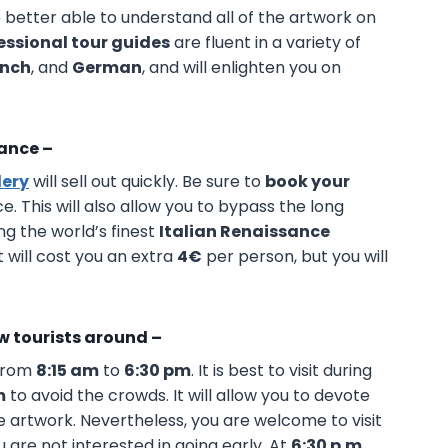
e better able to understand all of the artwork on
essional tour guides
are fluent in a variety of
ench
, and
German
, and will enlighten you on
vance –
lery
will sell out quickly. Be sure to
book your
. This will also allow you to bypass the long
ng the world’s finest
Italian Renaissance
 will cost you an extra
4€
per person, but you will
ew tourists around –
from
8:15 am
to
6:30 pm
. It is best to visit during
m
to avoid the crowds. It will allow you to devote
artwork. Nevertheless, you are welcome to visit
u are not interested in going early. At
6:30 p.m
,