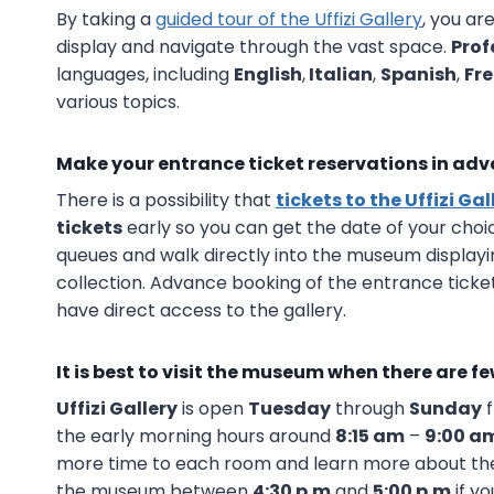
By taking a
guided tour of the Uffizi Gallery
, you ar
display and navigate through the vast space.
Prof
languages, including
English
,
Italian
,
Spanish
,
Fr
various topics.
Make your entrance ticket reservations in ad
There is a possibility that
tickets to the Uffizi Gal
tickets
early so you can get the date of your choice
queues and walk directly into the museum displayi
collection. Advance booking of the entrance ticket
have direct access to the gallery.
It is best to visit the museum when there are f
Uffizi Gallery
is open
Tuesday
through
Sunday
the early morning hours around
8:15 am
–
9:00 a
more time to each room and learn more about the 
the museum between
4:30 p.m
and
5:00 p.m
if yo