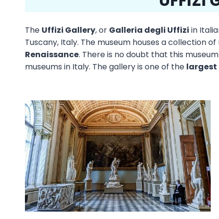
UFFIZI 
The
Uffizi Gallery
, or
Galleria degli Uffizi
in Ital
Tuscany, Italy. The museum houses a collection of
Renaissance
. There is no doubt that this museum
museums in Italy. The gallery is one of the
largest