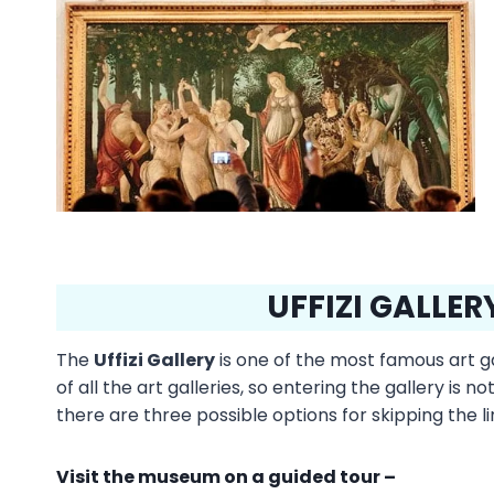
UFFIZI GALLERY
The
Uffizi Gallery
is one of the most famous art gal
of all the art galleries, so entering the gallery is 
there are three possible options for skipping the li
Visit the museum on a guided tour –