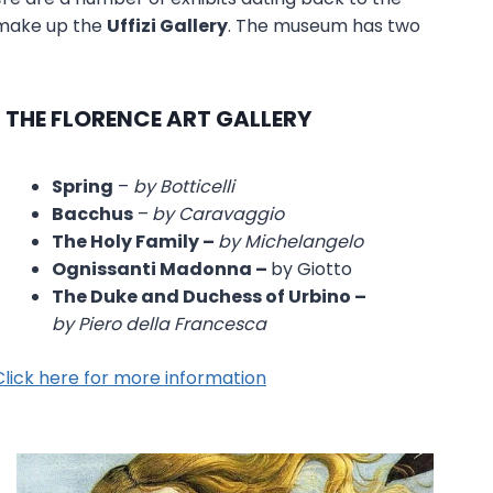
s make up the
Uffizi Gallery
. The museum has two
N THE FLORENCE ART GALLERY
Spring
–
by Botticelli
Bacchus
–
by Caravaggio
The Holy Family –
by Michelangelo
Ognissanti Madonna –
by Giotto
The Duke and Duchess of Urbino –
by Piero della Francesca
Click here for more information