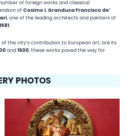
e number of foreign works and classical
randson of
Cosimo
I
,
Granduca Francisco de’
ari
, one of the leading architects and painters of
1581
.
of this city’s contribution to European art, are its
00
and
1500
, these works paved the way for
LERY PHOTOS