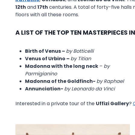
12th
and
17th
centuries. A total of forty-five hall
floors with all these rooms.
A LIST OF THE TOP TEN MASTERPIECES I
Birth of Venus –
by Botticelli
Venus of Urbino –
by Titian
Madonna with the long neck
–
by
Parmigianino
Madonna of the Goldfinch-
by Raphael
Annunciation-
by Leonardo da Vinci
Interested in a private tour of the
Uffizi Gallery
?