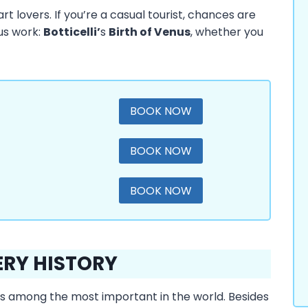
rt lovers. If you’re a casual tourist, chances are
ous work:
Botticelli’
s
Birth of Venus
, whether you
BOOK NOW
BOOK NOW
BOOK NOW
ERY HISTORY
at is among the most important in the world. Besides