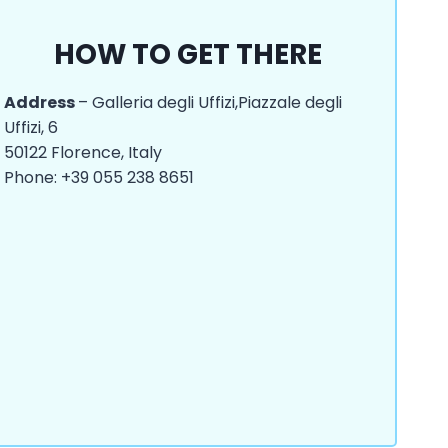
HOW TO GET THERE
Address
– Galleria degli Uffizi,Piazzale degli
Uffizi, 6
50122 Florence, Italy
Phone: +39 055 238 8651