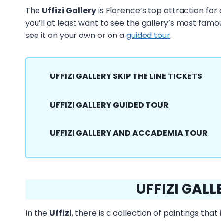
The
Uffizi Gallery
is Florence’s top attraction for a
you’ll at least want to see the gallery’s most fam
see it on your own or on a
guided tour
.
UFFIZI GALLERY SKIP THE LINE TICKETS
UFFIZI GALLERY GUIDED TOUR
UFFIZI GALLERY AND ACCADEMIA TOUR
UFFIZI GALL
In the
Uffizi
, there is a collection of paintings th