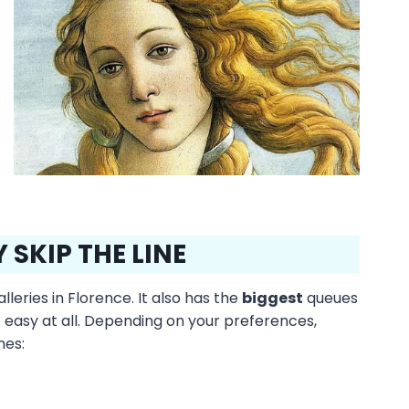
 SKIP THE LINE
leries in Florence. It also has the
biggest
queues
not easy at all. Depending on your preferences,
nes: