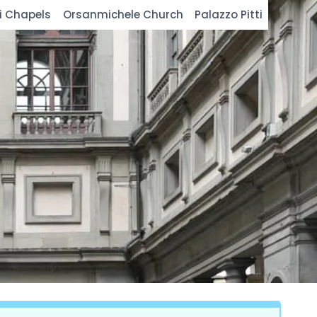
i Chapels
Orsanmichele Church
Palazzo Pitti