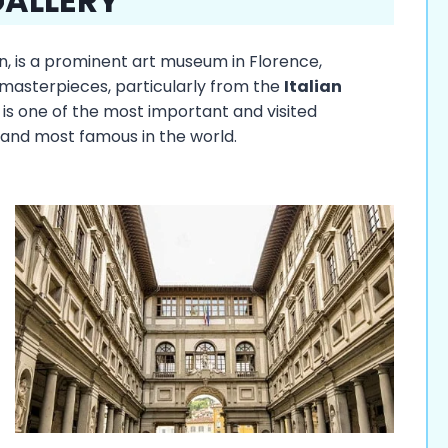
GALLERY
ian, is a prominent art museum in Florence,
 masterpieces, particularly from the
Italian
 is one of the most important and visited
and most famous in the world.