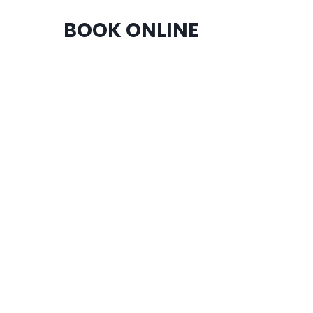
BOOK ONLINE