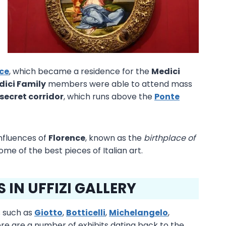
ace
, which became a residence for the
Medici
dici Family
members were able to attend mass
secret corridor
, which runs above the
Ponte
influences of
Florence
, known as the
birthplace of
 some of the best pieces of Italian art.
IN UFFIZI GALLERY
 such as
Giotto
,
Botticelli
,
Michelangelo
,
ere are a number of exhibits dating back to the